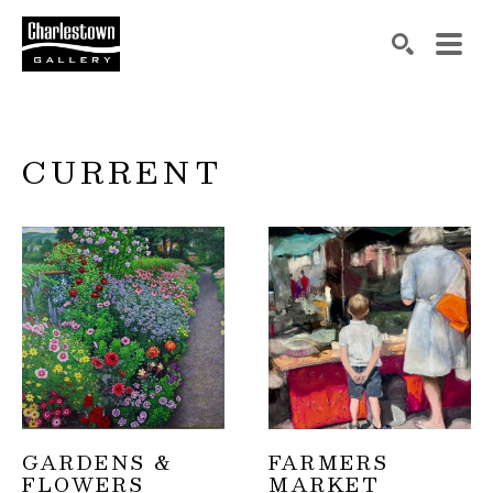
Search by keyword, artist name, artwork title or exh
SEARCH
CURRENT
GARDENS & 
FARMERS 
FLOWERS
MARKET