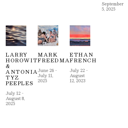
September 
5, 2025
LARRY 
MARK 
ETHAN 
HOROWITZ 
FREEDMAN
FRENCH
& 
June 26 - 
July 22 - 
ANTONIA 
July 11, 
August 
TYZ 
2025
12, 2023
PEEPLES
July 12 - 
August 8, 
2025