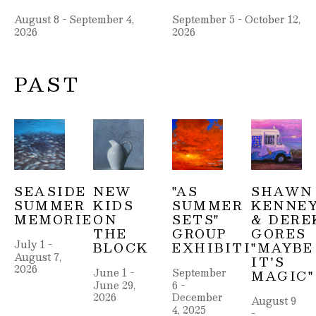
August 8 - September 4, 
September 5 - October 12, 
2026
2026
PAST
SEASIDE 
NEW 
"AS 
SHAWN 
SUMMER 
KIDS 
SUMMER 
KENNEY
MEMORIES
ON 
SETS" 
& DEREK
THE 
GROUP 
GORES 
July 1 - 
BLOCK
EXHIBITION
"MAYBE 
August 7, 
IT'S 
2026
June 1 - 
September 
MAGIC"
June 29, 
6 - 
2026
December 
August 9 
4, 2025
- 