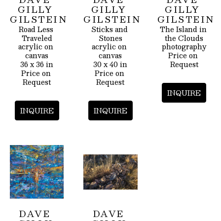
GILLY 
GILLY 
GILLY 
GILSTEIN
GILSTEIN
GILSTEIN
Road Less 
Sticks and 
The Island in 
Traveled
Stones
the Clouds
acrylic on 
acrylic on 
photography
canvas
canvas
Price on 
36 x 36 in
30 x 40 in
Request
Price on 
Price on 
Request
Request
INQUIRE
INQUIRE
INQUIRE
DAVE 
DAVE 