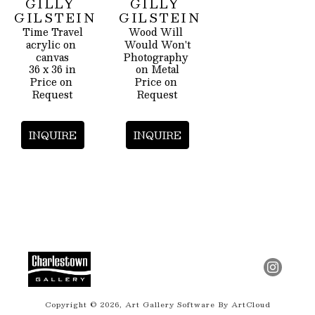
GILLY 
GILLY 
GILSTEIN
GILSTEIN
Time Travel
Wood Will 
acrylic on 
Would Won't
canvas
Photography 
36 x 36 in
on Metal
Price on 
Price on 
Request
Request
INQUIRE
INQUIRE
Copyright ©
2026
,
Art Gallery Software
By ArtCloud