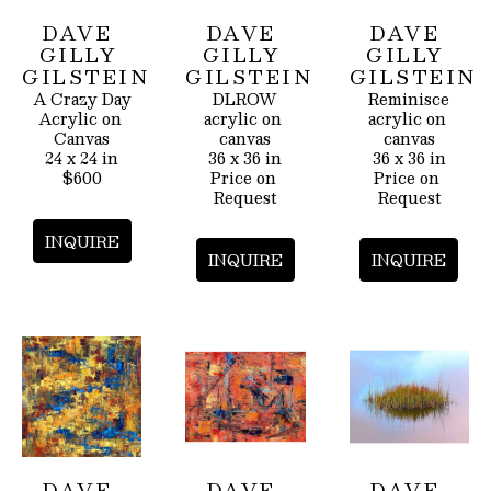
DAVE 
DAVE 
DAVE 
GILLY 
GILLY 
GILLY 
GILSTEIN
GILSTEIN
GILSTEIN
A Crazy Day
DLROW
Reminisce
Acrylic on 
acrylic on 
acrylic on 
Canvas
canvas
canvas
24 x 24 in
36 x 36 in
36 x 36 in
$600
Price on 
Price on 
Request
Request
INQUIRE
INQUIRE
INQUIRE
DAVE 
DAVE 
DAVE 