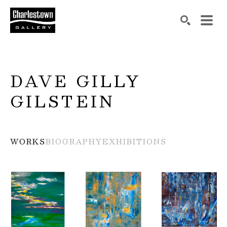
Search by keyword, artist name, artwork title or exh
SEARCH
DAVE GILLY 
GILSTEIN
WORKS
BIOGRAPHY
EXHIBITIONS