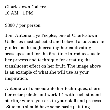
Charlestown Gallery
10 AM - 1 PM
$300 / per person
Join Antonia Tyz Peeples, one of Charlestown
Galleries most collected and beloved artists as she
guides us through creating her captivating
seascapes and for the first time introduces us to
her process and technique for creating the
translucent effect on her fruit. The image above
is an example of what she will use as your
inspiration.
Antonia will demonstrate her techniques, share
her color palette and work 1:1 with each student
starting where you are in your skill and process.
Students should have some basic painting