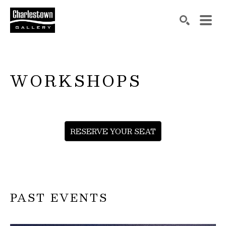
Search by keyword, artist name, artwork title or exh
SEARCH
WORKSHOPS
RESERVE YOUR SEAT
PAST EVENTS