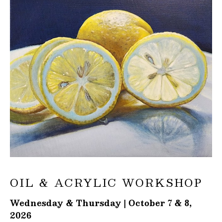
OIL & ACRYLIC WORKSHOP
Wednesday & Thursday | October 7 & 8,
2026