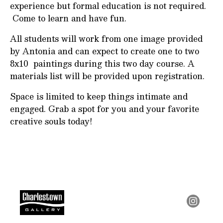
experience but formal education is not required.
Come to learn and have fun.
All students will work from one image provided
by Antonia and can expect to create one to two
8x10 paintings during this two day course. A
materials list will be provided upon registration.
Space is limited to keep things intimate and
engaged. Grab a spot for you and your favorite
creative souls today!