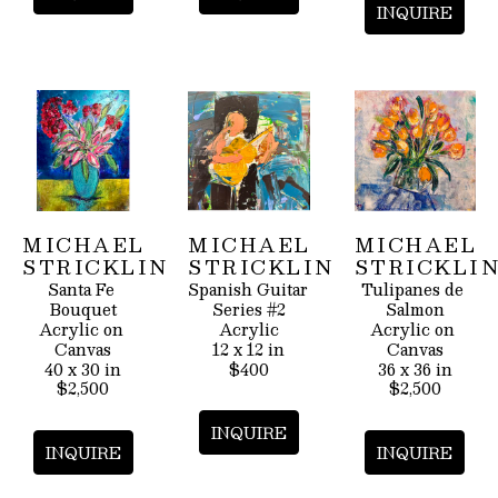
INQUIRE
MICHAEL 
MICHAEL 
MICHAEL 
STRICKLIN
STRICKLIN
STRICKLI
Santa Fe 
Spanish Guitar 
Tulipanes de 
Bouquet
Series #2
Salmon
Acrylic on 
Acrylic
Acrylic on 
Canvas
12 x 12 in
Canvas
40 x 30 in
$400
36 x 36 in
$2,500
$2,500
INQUIRE
INQUIRE
INQUIRE