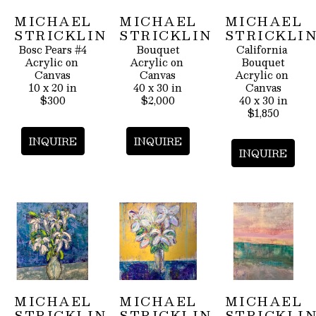
MICHAEL 
MICHAEL 
MICHAEL 
STRICKLIN
STRICKLIN
STRICKLI
Bosc Pears #4
Bouquet
California 
Acrylic on 
Acrylic on 
Bouquet
Canvas
Canvas
Acrylic on 
10 x 20 in
40 x 30 in
Canvas
$300
$2,000
40 x 30 in
$1,850
INQUIRE
INQUIRE
INQUIRE
MICHAEL 
MICHAEL 
MICHAEL 
STRICKLIN
STRICKLIN
STRICKLI