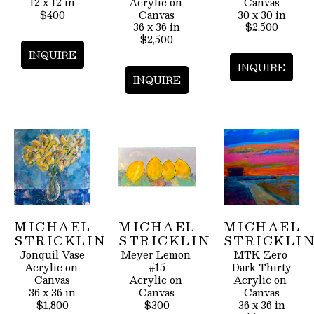
12 x 12 in
Acrylic on 
Canvas
$400
Canvas
30 x 30 in
36 x 36 in
$2,500
$2,500
INQUIRE
INQUIRE
INQUIRE
MICHAEL 
MICHAEL 
MICHAEL 
STRICKLIN
STRICKLIN
STRICKLI
Jonquil Vase
Meyer Lemon 
MTK Zero 
Acrylic on 
#15
Dark Thirty
Canvas
Acrylic on 
Acrylic on 
36 x 36 in
Canvas
Canvas
$1,800
$300
36 x 36 in