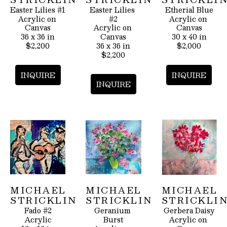
Easter Lilies #1
Easter Lilies 
Etherial Blue
Acrylic on 
#2
Acrylic on 
Canvas
Acrylic on 
Canvas
36 x 36 in
Canvas
30 x 40 in
$2,200
36 x 36 in
$2,000
$2,200
INQUIRE
INQUIRE
INQUIRE
MICHAEL 
MICHAEL 
MICHAEL 
STRICKLIN
STRICKLIN
STRICKLI
Fado #2
Geranium 
Gerbera Daisy
Acrylic
Burst
Acrylic on 