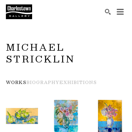
Search by keyword, artist name, artwork title or exh
SEARCH
MICHAEL 
STRICKLIN
WORKS
BIOGRAPHY
EXHIBITIONS