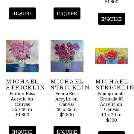
$1,800
INQUIRE
INQUIRE
INQUIRE
MICHAEL 
MICHAEL 
MICHAEL 
STRICKLIN
STRICKLIN
STRICKLI
Penion Rosa
Peona Rosa
Pomegranate 
Acrylic on 
Acrylic on 
Granada #3
Canvas
Canvas
Acrylic on 
36 x 36 in
36 x 36 in
Canvas
$1,800
$1,800
10 x 20 in
$300
INQUIRE
INQUIRE